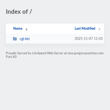
Index of /
Name
Last Modified
2025-11-07 11:43
cgi-bin
Proudly Served by LiteSpeed Web Server at new.gregorypunshon.com
Port 80